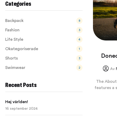
Categories
Backpack
8
Fashion
3
Life Style
4
Okategoriserade
1
Donec
Shorts
3
Swimwear
2
Av
The About 
Recent Posts
features a 
Hej världen!
16 september 2024