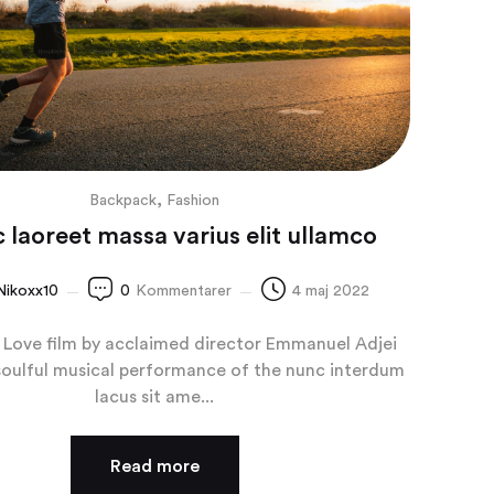
,
Backpack
Fashion
 laoreet massa varius elit ullamco
Nikoxx10
0
Kommentarer
4 maj 2022
Love film by acclaimed director Emmanuel Adjei
soulful musical performance of the nunc interdum
lacus sit ame...
Read more