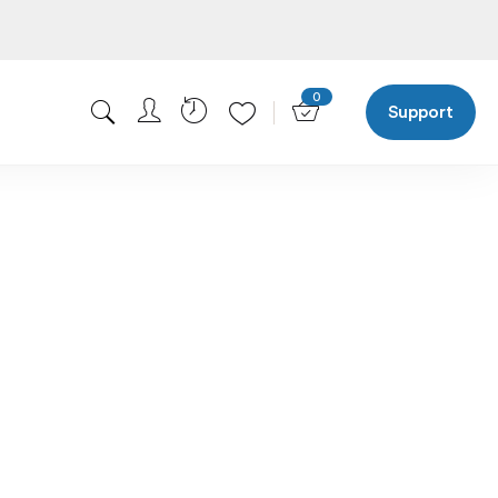
0
Support