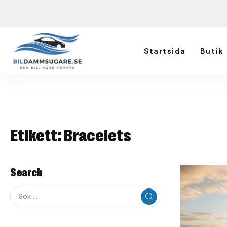
Startsida
Butik
Etikett:
Bracelets
Search