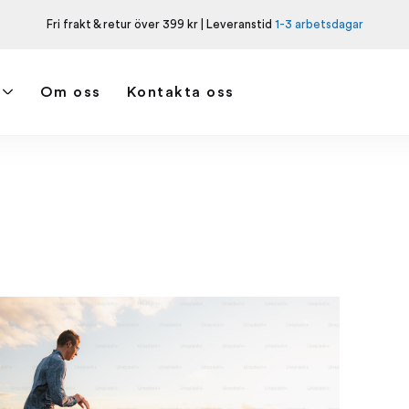
Fri frakt & retur över 399 kr | Leveranstid
1-3 arbetsdagar
Om oss
Kontakta oss
Hem
Taggar