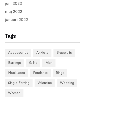
juni 2022
maj 2022
januari 2022
Tags
Accessories
Anklets
Bracelets
Earrings
Gifts
Men
Necklaces
Pendants
Rings
Single Earring
Valentine
Wedding
Women