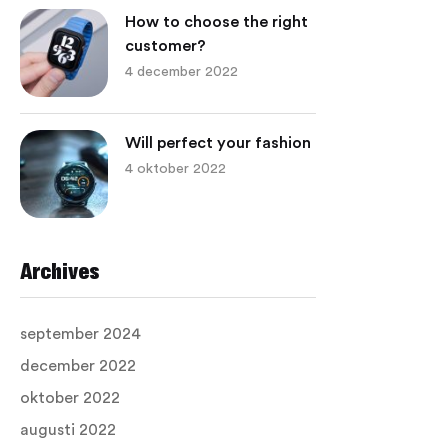
How to choose the right
customer?
4 december 2022
Will perfect your fashion
4 oktober 2022
Archives
september 2024
december 2022
oktober 2022
augusti 2022